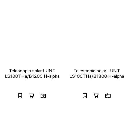
Telescopio solar LUNT
Telescopio solar LUNT
LS100THa/B1200 H-alpha
LS100THa/B1800 H-alpha