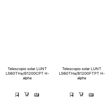
Telescopio solar LUNT
Telescopio solar LUNT
LS80THa/B1200CPT H-
LS80THa/B1200FTPT H-
alpha
alpha