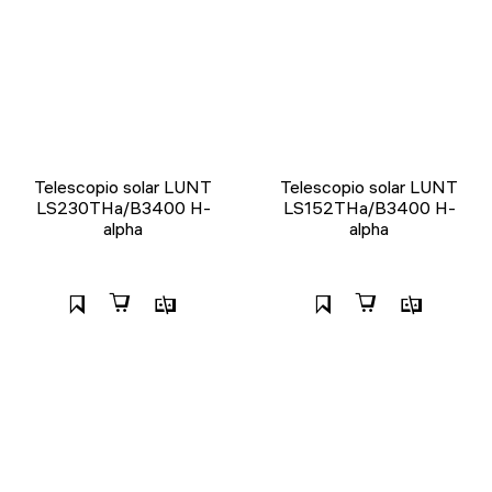
Telescopio solar LUNT
Telescopio solar LUNT
LS230THa/B3400 H-
LS152THa/B3400 H-
alpha
alpha